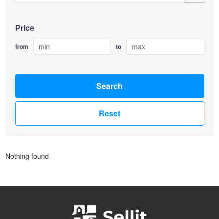
Price
from
to
Search
Reset
Nothing found