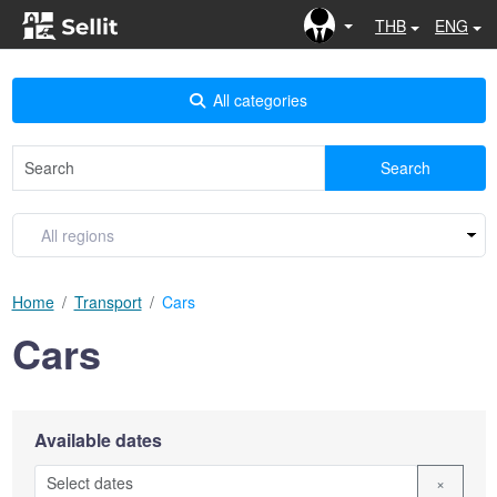
THB
ENG
All categories
Search
Home
Transport
Cars
Cars
Available dates
×