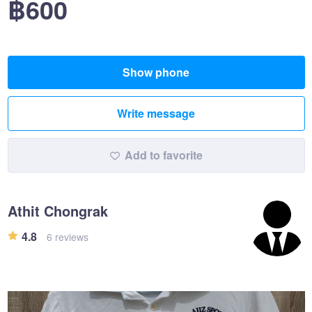
฿600
Show phone
Write message
Add to favorite
Athit Chongrak
4.8
6 reviews