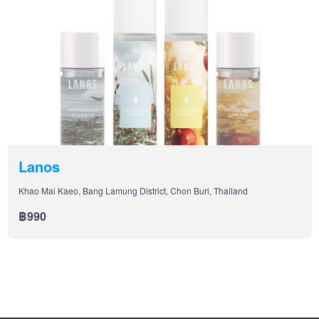
Lanos
Khao Mai Kaeo, Bang Lamung District, Chon Buri, Thailand
฿990