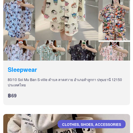
Sleepwear
80/10 Soi Mu Ban S-ville ตำบล ลาดสวาย อำเภอลำลูกกา ปทุมธานี 12150
ประเทศไทย
฿69
CLOTHES, SHOES, ACCESSORIES