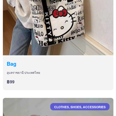
Bag
อุบลราชธานี ประเทศไทย
฿99
CLOTHES, SHOES, ACCESSORIES