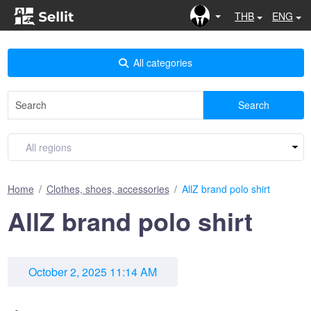
THB
ENG
All categories
Search
Home
Clothes, shoes, accessories
AllZ brand polo shirt
AllZ brand polo shirt
October 2, 2025 11:14 AM