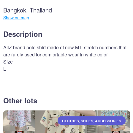
Bangkok, Thailand
Show on map
Description
AllZ brand polo shirt made of new M L stretch numbers that
are rarely used for comfortable wear in white color
Size
L
Other lots
CLOTHES, SHOES, ACCESSORIES