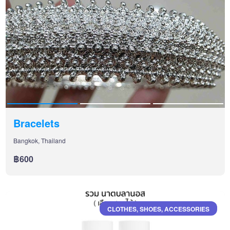
Bracelets
Bangkok, Thailand
฿600
CLOTHES, SHOES, ACCESSORIES