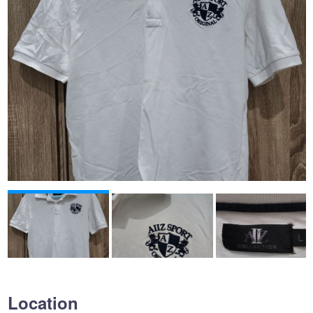
Location