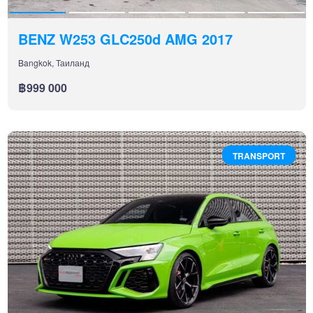
BENZ W253 GLC250d AMG 2017
Bangkok, Таиланд
฿999 000
TRANSPORT