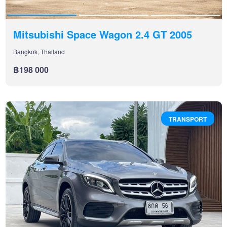
Mitsubishi Space Wagon 2.4 GT 2005
Bangkok, Thailand
฿198 000
TRANSPORT