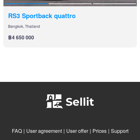
RS3 Sportback quattro
Bangkok, Thailand
฿4 650 000
FAQ
|
User agreement
|
User offer
|
Prices
|
Support