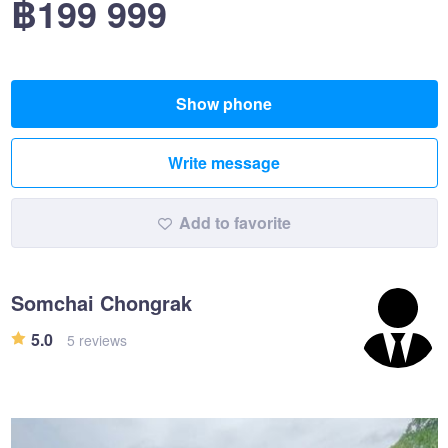
฿199 999
Show phone
Write message
Add to favorite
Somchai Chongrak
5.0
5 reviews