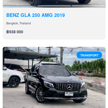
BENZ GLA 250 AMG 2019
Bangkok, Thailand
฿938 000
TRANSPORT