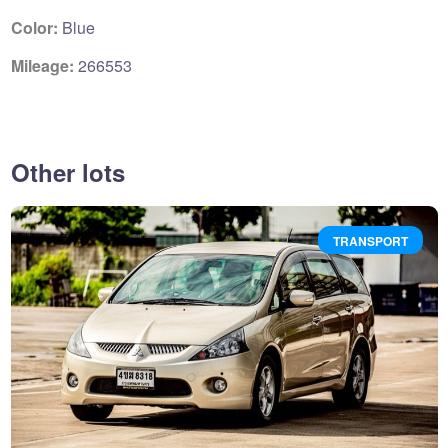
Color:
Blue
Mileage:
266553
Other lots
TRANSPORT