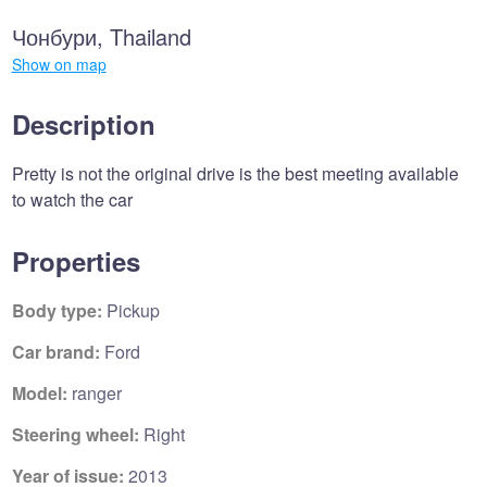
Чонбури, Thailand
Show on map
Description
Pretty is not the original drive is the best meeting available
to watch the car
Properties
Body type:
Pickup
Car brand:
Ford
Model:
ranger
Steering wheel:
Right
Year of issue:
2013