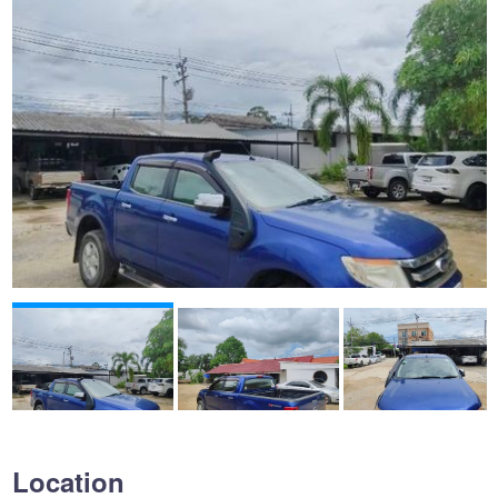
Location