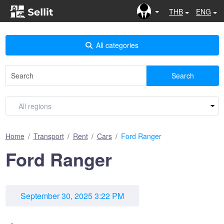
THB
ENG
All categories
Search
Home
Transport
Rent
Cars
Ford Ranger
Ford Ranger
September 30, 2025 3:22 PM