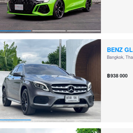
BENZ GL
Bangkok, Tha
฿938 000