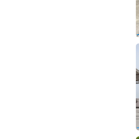
Lincoln
Lotus
Luxgen
Marussia
Maserati
Maybach
McLaren
Mercedes-Benz
Mercury
MINI
Mitsubishi
Mitsuoka
Nissan
Oldsmobile