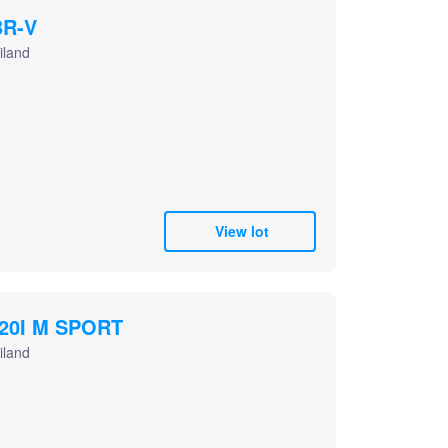
R-V
iland
View lot
20I M SPORT
iland