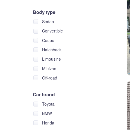
Body type
Sedan
Convertible
Coupe
Hatchback
Limousine
Minivan
Off-road
Pickup
Car brand
Wagon
Toyota
BMW
Honda