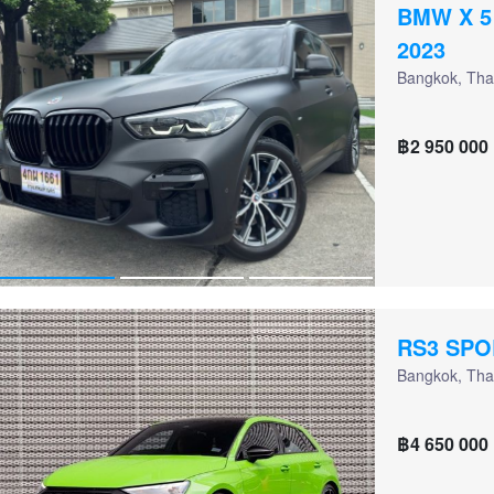
BMW X 5
2023
Bangkok, Tha
฿2 950 000
RS3 SP
Bangkok, Tha
฿4 650 000