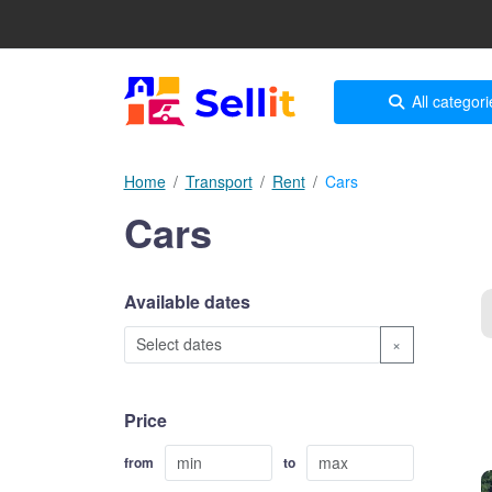
All categori
Home
Transport
Rent
Cars
Cars
Available dates
×
Price
from
to