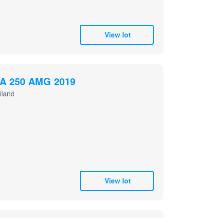
View lot
A 250 AMG 2019
iland
View lot