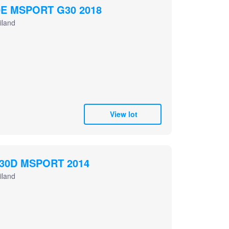
E MSPORT G30 2018
iland
View lot
30D MSPORT 2014
iland