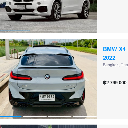
BMW X4 
2022
Bangkok, Tha
฿2 799 000