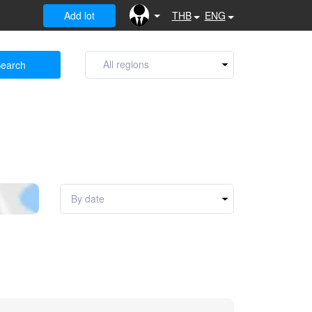
Add lot
THB
ENG
earch