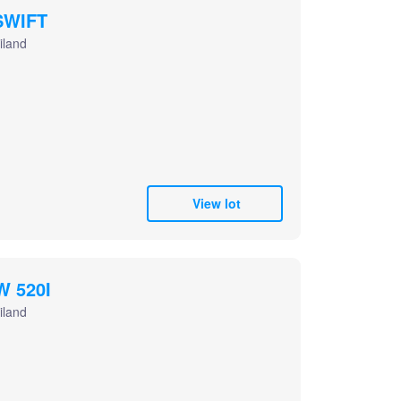
SWIFT
iland
View lot
W 520I
iland