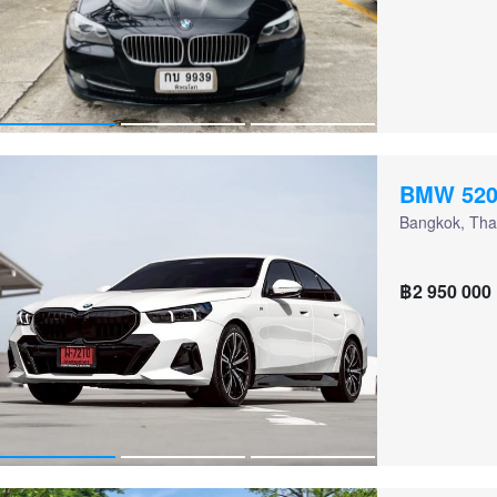
BMW 520
Bangkok, Tha
฿2 950 000