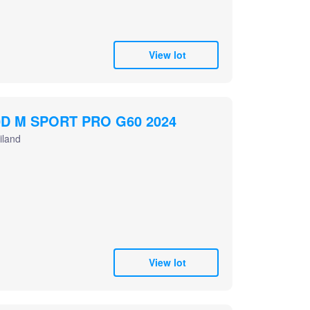
View lot
D M SPORT PRO G60 2024
iland
View lot