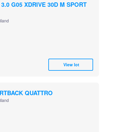
 3.0 G05 XDRIVE 30D M SPORT
iland
View lot
ORTBACK QUATTRO
iland