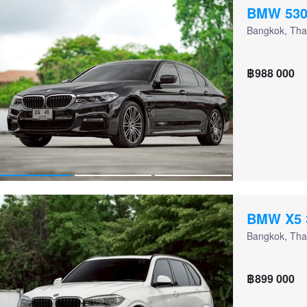
BMW 530
Bangkok, Tha
฿988 000
BMW X5 
Bangkok, Tha
฿899 000