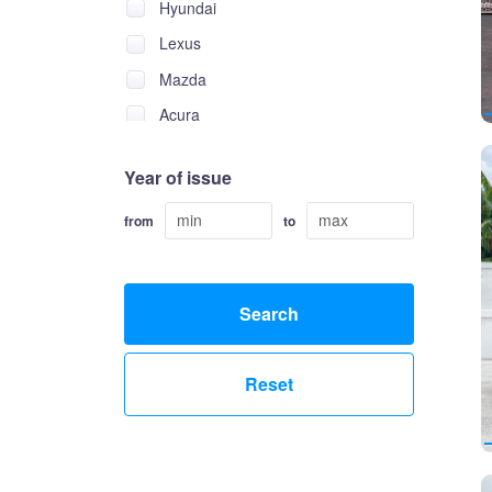
Hyundai
Lexus
Mazda
Acura
Alfa Romeo
Year of issue
Alpina
Asia
from
to
Aston Martin
Audi
Search
Bentley
Brilliance
Reset
Bugatti
Buick
BYD