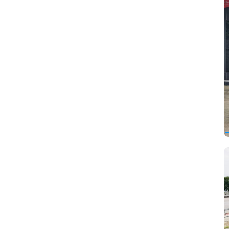
Hino
Hummer
Infiniti
Iran Khodro
Isuzu
JAC
Jaguar
Jeep
Kia
Koenigsegg
Lamborghini
Lancia
Land Rover
Lifan