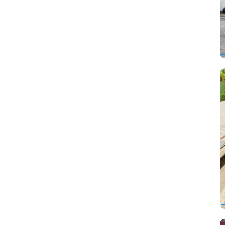
FAW
Ferrari
Fiat
Ford
Foton
Freightliner
Geely
Genesis
GMC
Great Wall
Hafei
Haima
Haval
Hawtai