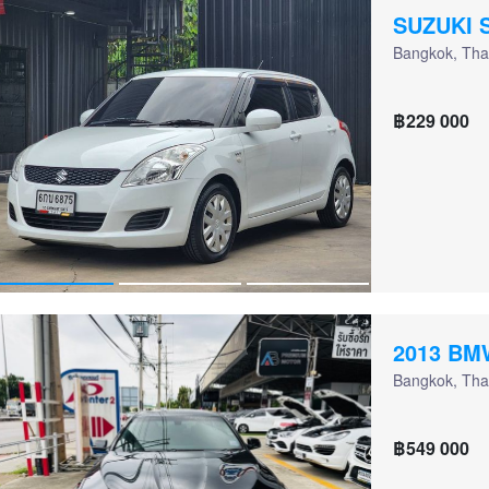
SUZUKI 
Bangkok, Tha
฿229 000
2013 BM
Bangkok, Tha
฿549 000