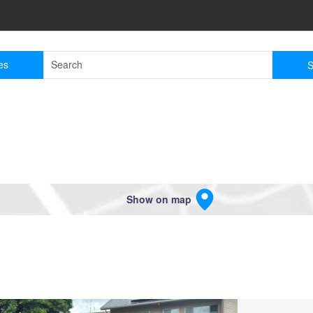
es
S
Show on map