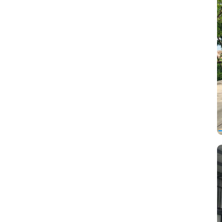
Opel
Other
Pagani
Peugeot
Plymouth
Pontiac
Porsche
Proton
Ravon
Renault
Renault Samsung
Rolls-Royce
Rover