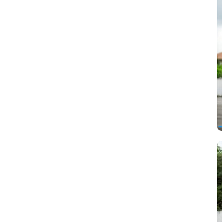
Cadillac
Changan
Chery
Chevrolet
Chrysler
Citroen
Dacia
Daewoo
Daihatsu
Datsun
DeLorean
Derways
Dodge
Dongfeng