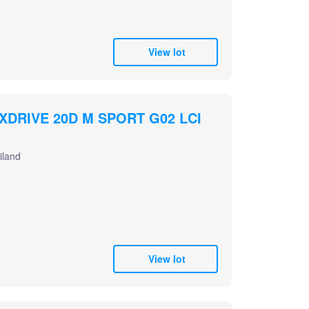
View lot
XDRIVE 20D M SPORT G02 LCI
iland
View lot